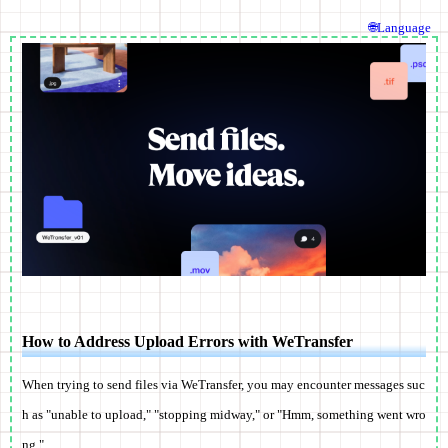
🌐Language
How to Address Upload Errors with WeTransfer
When trying to send files via WeTransfer, you may encounter messages suc
h as "unable to upload," "stopping midway," or "Hmm, something went wro
ng."