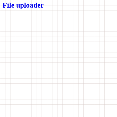
File uploader