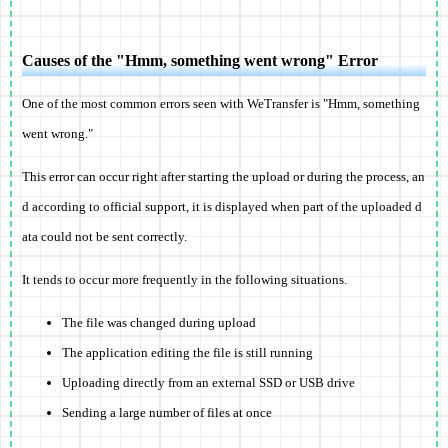
Causes of the "Hmm, something went wrong" Error
One of the most common errors seen with WeTransfer is "Hmm, something
went wrong."
This error can occur right after starting the upload or during the process, an
d according to official support, it is displayed when part of the uploaded d
ata could not be sent correctly.
It tends to occur more frequently in the following situations.
The file was changed during upload
The application editing the file is still running
Uploading directly from an external SSD or USB drive
Sending a large number of files at once