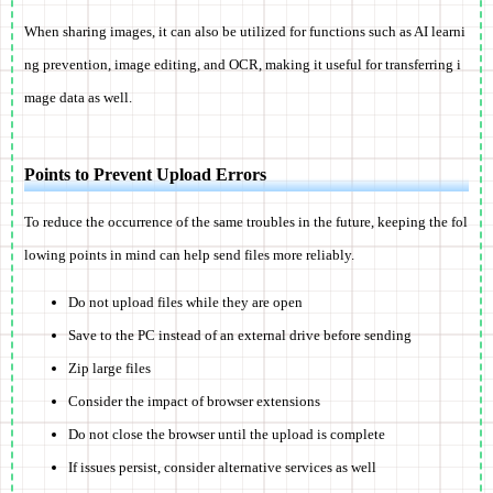
When sharing images, it can also be utilized for functions such as AI learni
ng prevention, image editing, and OCR, making it useful for transferring i
mage data as well.
Points to Prevent Upload Errors
To reduce the occurrence of the same troubles in the future, keeping the fol
lowing points in mind can help send files more reliably.
Do not upload files while they are open
Save to the PC instead of an external drive before sending
Zip large files
Consider the impact of browser extensions
Do not close the browser until the upload is complete
If issues persist, consider alternative services as well