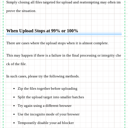
Simply closing all files targeted for upload and reattempting may often im
prove the situation.
When Upload Stops at 99% or 100%
There are cases where the upload stops when it is almost complete.
This may happen if there is a failure in the final processing or integrity che
ck of the file.
In such cases, please try the following methods.
Zip the files together before uploading
Split the upload target into smaller batches
Try again using a different browser
Use the incognito mode of your browser
Temporarily disable your ad blocker