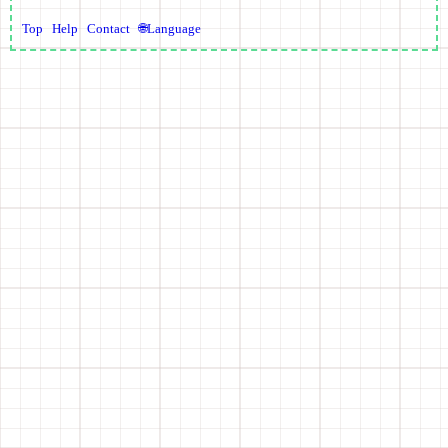
Top
Help
Contact
🌐Language