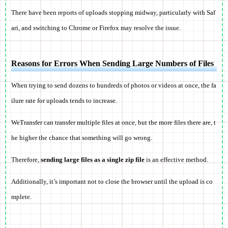
There have been reports of uploads stopping midway, particularly with Saf
ari, and switching to Chrome or Firefox may resolve the issue.
Reasons for Errors When Sending Large Numbers of Files
When trying to send dozens to hundreds of photos or videos at once, the fa
ilure rate for uploads tends to increase.
WeTransfer can transfer multiple files at once, but the more files there are, t
he higher the chance that something will go wrong.
Therefore,
sending large files as a single zip file
is an effective method.
Additionally, it’s important not to close the browser until the upload is co
mplete.