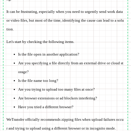
It can be frustrating, especially when you need to urgently send work data
or video files, but most of the time, identifying the cause can lead to a solu
tion.
Let's start by checking the following items.
Is the file open in another application?
Are you specifying a file directly from an external drive or cloud st
orage?
Is the file name too long?
Are you trying to upload too many files at once?
Are browser extensions or ad blockers interfering?
Have you tried a different browser?
WeTransfer officially recommends zipping files when upload failures occu
r and trying to upload using a different browser or in incognito mode.