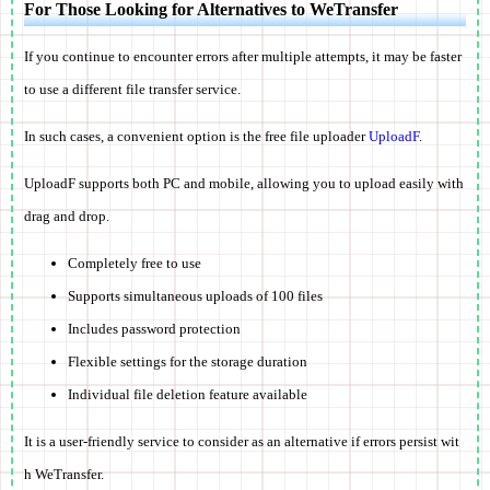
For Those Looking for Alternatives to WeTransfer
If you continue to encounter errors after multiple attempts, it may be faster
to use a different file transfer service.
In such cases, a convenient option is the free file uploader
UploadF
.
UploadF supports both PC and mobile, allowing you to upload easily with
drag and drop.
Completely free to use
Supports simultaneous uploads of 100 files
Includes password protection
Flexible settings for the storage duration
Individual file deletion feature available
It is a user-friendly service to consider as an alternative if errors persist wit
h WeTransfer.