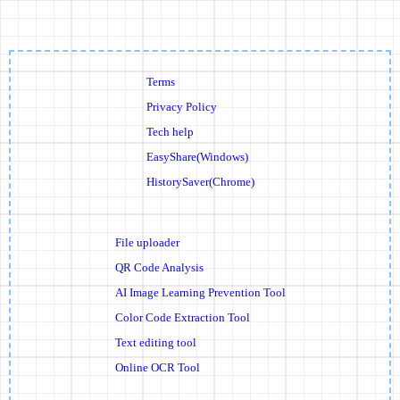
Terms
Privacy Policy
Tech help
EasyShare(Windows)
HistorySaver(Chrome)
File uploader
QR Code Analysis
AI Image Learning Prevention Tool
Color Code Extraction Tool
Text editing tool
Online OCR Tool