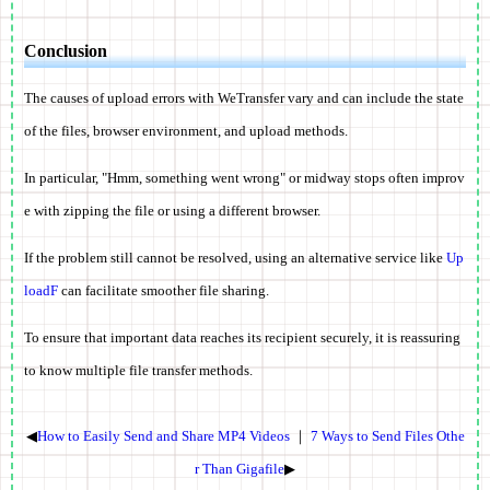
Conclusion
The causes of upload errors with WeTransfer vary and can include the state
of the files, browser environment, and upload methods.
In particular, "Hmm, something went wrong" or midway stops often improv
e with zipping the file or using a different browser.
If the problem still cannot be resolved, using an alternative service like
Up
loadF
can facilitate smoother file sharing.
To ensure that important data reaches its recipient securely, it is reassuring
to know multiple file transfer methods.
◀
How to Easily Send and Share MP4 Videos
｜
7 Ways to Send Files Othe
r Than Gigafile
▶