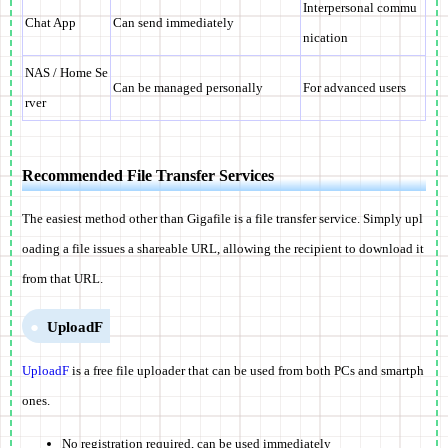
Interpersonal commu
Chat App
Can send immediately
nication
NAS / Home Se
Can be managed personally
For advanced users
rver
Recommended File Transfer Services
The easiest method other than Gigafile is a file transfer service. Simply upl
oading a file issues a shareable URL, allowing the recipient to download it
from that URL.
UploadF
UploadF
is a free file uploader that can be used from both PCs and smartph
ones.
No registration required, can be used immediately