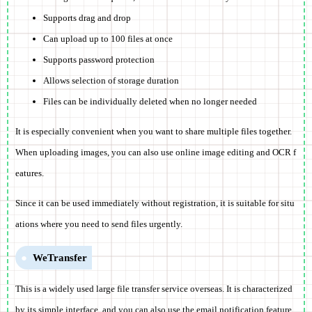
Supports drag and drop
Can upload up to 100 files at once
Supports password protection
Allows selection of storage duration
Files can be individually deleted when no longer needed
It is especially convenient when you want to share multiple files together.
When uploading images, you can also use online image editing and OCR f
eatures.
Since it can be used immediately without registration, it is suitable for situ
ations where you need to send files urgently.
WeTransfer
This is a widely used large file transfer service overseas. It is characterized
by its simple interface, and you can also use the email notification feature.