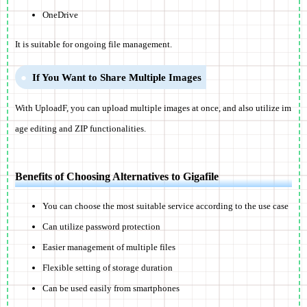
OneDrive
It is suitable for ongoing file management.
If You Want to Share Multiple Images
With UploadF, you can upload multiple images at once, and also utilize im
age editing and ZIP functionalities.
Benefits of Choosing Alternatives to Gigafile
You can choose the most suitable service according to the use case
Can utilize password protection
Easier management of multiple files
Flexible setting of storage duration
Can be used easily from smartphones