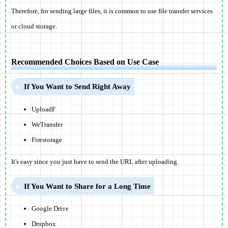
Therefore, for sending large files, it is common to use file transfer services
or cloud storage.
Recommended Choices Based on Use Case
If You Want to Send Right Away
UploadF
WeTransfer
Firestorage
It's easy since you just have to send the URL after uploading.
If You Want to Share for a Long Time
Google Drive
Dropbox