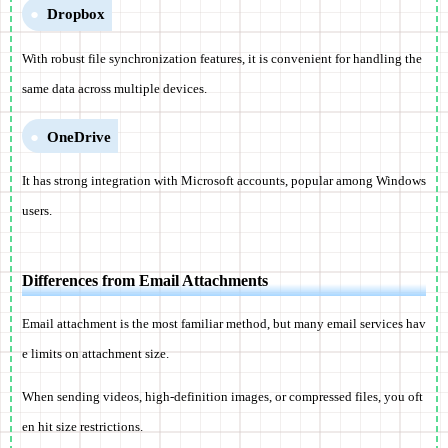
Dropbox
With robust file synchronization features, it is convenient for handling the
same data across multiple devices.
OneDrive
It has strong integration with Microsoft accounts, popular among Windows
users.
Differences from Email Attachments
Email attachment is the most familiar method, but many email services hav
e limits on attachment size.
When sending videos, high-definition images, or compressed files, you oft
en hit size restrictions.