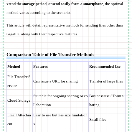
xtend the storage period
, or
send easily from a smartphone
, the optimal
method varies according to the scenario.
This article will detail representative methods for sending files other than
Gigafile, along with their respective features.
Comparison Table of File Transfer Methods
Method
Features
Recommended Use
File Transfer S
Can issue a URL for sharing
Transfer of large files
ervice
Suitable for ongoing sharing or co
Business use / Team s
Cloud Storage
llaboration
haring
Email Attachm
Easy to use but has size limitation
Small files
ent
s