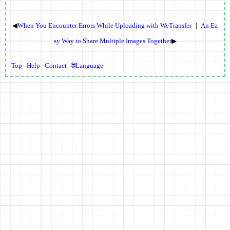
◀
When You Encounter Errors While Uploading with WeTransfer
｜
An Ea
sy Way to Share Multiple Images Together
▶
Top
Help
Contact
🌐Language