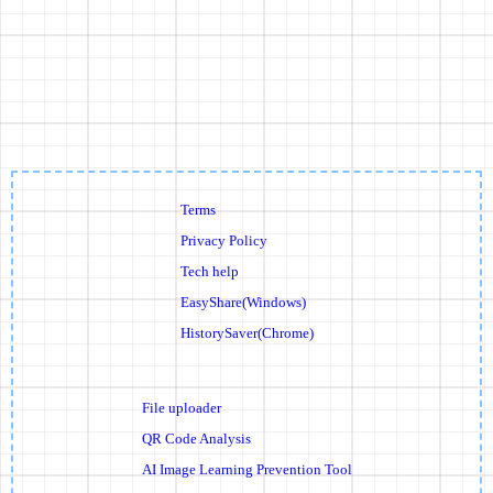
Terms
Privacy Policy
Tech help
EasyShare(Windows)
HistorySaver(Chrome)
File uploader
QR Code Analysis
AI Image Learning Prevention Tool