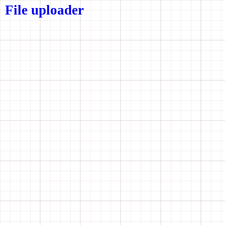
File uploader