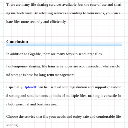
There are many file sharing services available, but the ease of use and shari
ng methods vary. By selecting services according to your needs, you can s
hare files more securely and efficiently.
Conclusion
In addition to Gigafile, there are many ways to send large files.
For temporary sharing, file transfer services are recommended, whereas clo
ud storage is best for long-term management.
Especially
UploadF
can be used without registration and supports passwor
d setting and simultaneous uploads of multiple files, making it versatile fo
r both personal and business use.
Choose the service that fits your needs and enjoy safe and comfortable file
sharing.