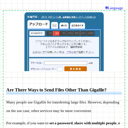
🌐Language
Are There Ways to Send Files Other Than Gigafile?
Many people use Gigafile for transferring large files. However, depending
on the use case, other services may be more convenient.
For example, if you want to
set a password
,
share with multiple people
,
e