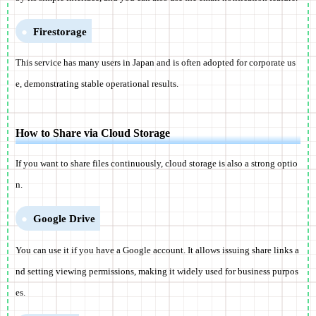
Firestorage
This service has many users in Japan and is often adopted for corporate us
e, demonstrating stable operational results.
How to Share via Cloud Storage
If you want to share files continuously, cloud storage is also a strong optio
n.
Google Drive
You can use it if you have a Google account. It allows issuing share links a
nd setting viewing permissions, making it widely used for business purpos
es.