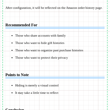
After configuration, it will be reflected on the Amazon order history page.
Recommended For
Those who share accounts with family
Those who want to hide gift histories
Those who want to organize past purchase histories
Those who want to protect their privacy
Points to Note
Hiding is merely a visual control
It may take a little time to reflect
Conclusion