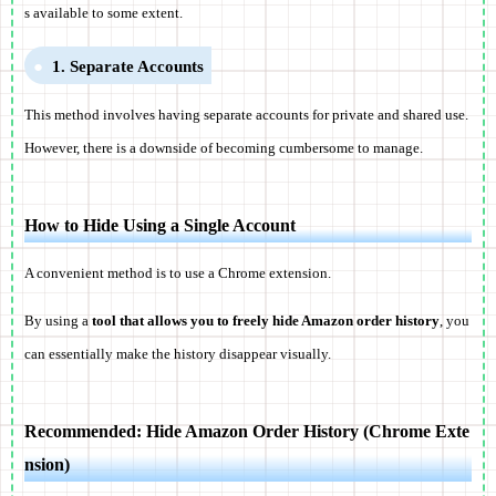
s available to some extent.
1. Separate Accounts
This method involves having separate accounts for private and shared use.
However, there is a downside of becoming cumbersome to manage.
How to Hide Using a Single Account
A convenient method is to use a Chrome extension.
By using a
tool that allows you to freely hide Amazon order history
, you
can essentially make the history disappear visually.
Recommended: Hide Amazon Order History (Chrome Exte
nsion)