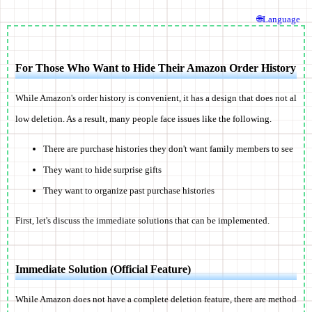
🌐Language
For Those Who Want to Hide Their Amazon Order History
While Amazon's order history is convenient, it has a
design that does not al
low deletion
. As a result, many people face issues like the following.
There are purchase histories they don't want family members to see
They want to hide surprise gifts
They want to organize past purchase histories
First, let's discuss the immediate solutions that can be implemented.
Immediate Solution (Official Feature)
While Amazon does not have a complete deletion feature, there are method