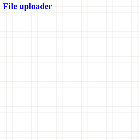
File uploader