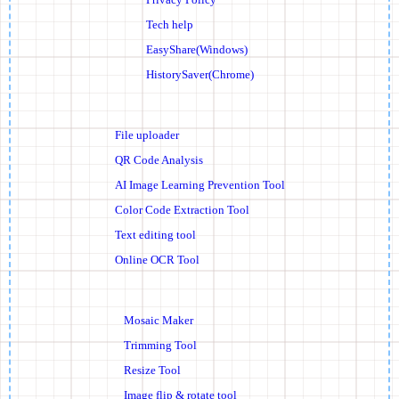
Tech help
EasyShare(Windows)
HistorySaver(Chrome)
File uploader
QR Code Analysis
AI Image Learning Prevention Tool
Color Code Extraction Tool
Text editing tool
Online OCR Tool
Mosaic Maker
Trimming Tool
Resize Tool
Image flip & rotate tool