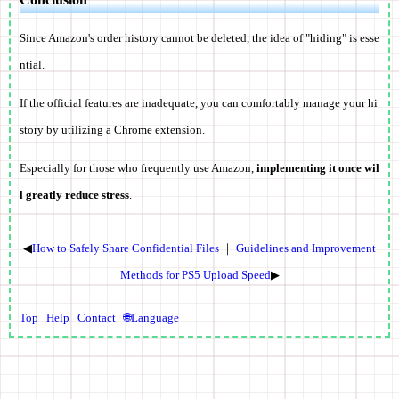
Since Amazon's order history cannot be deleted,
the idea of "hiding" is esse
ntial
.
If the official features are inadequate, you can comfortably manage your hi
story by utilizing a Chrome extension.
Especially for those who frequently use Amazon,
implementing it once wil
l greatly reduce stress
.
◀
How to Safely Share Confidential Files
｜
Guidelines and Improvement
Methods for PS5 Upload Speed
▶
Top
Help
Contact
🌐Language