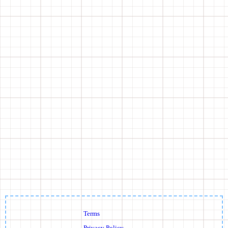
Terms
Privacy Policy