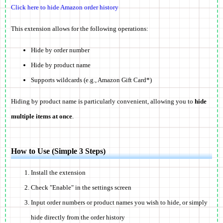
Click here to hide Amazon order history
This extension allows for the following operations:
Hide by order number
Hide by product name
Supports wildcards (e.g., Amazon Gift Card*)
Hiding by product name is particularly convenient, allowing you to
hide
multiple items at once
.
How to Use (Simple 3 Steps)
Install the extension
Check "Enable" in the settings screen
Input order numbers or product names you wish to hide, or simply
hide directly from the order history