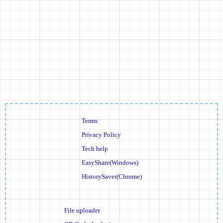
Terms
Privacy Policy
Tech help
EasyShare(Windows)
HistorySaver(Chrome)
File uploader