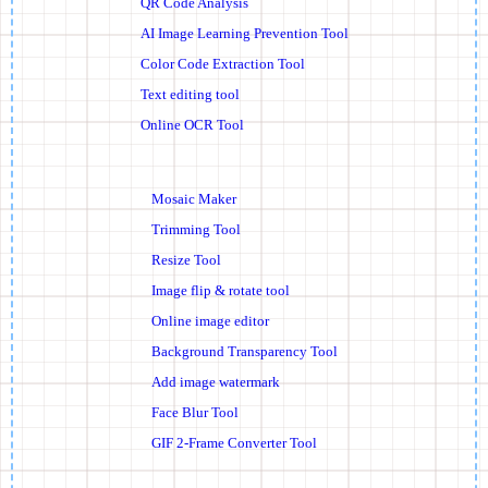
QR Code Analysis
AI Image Learning Prevention Tool
Color Code Extraction Tool
Text editing tool
Online OCR Tool
Mosaic Maker
Trimming Tool
Resize Tool
Image flip & rotate tool
Online image editor
Background Transparency Tool
Add image watermark
Face Blur Tool
GIF 2-Frame Converter Tool