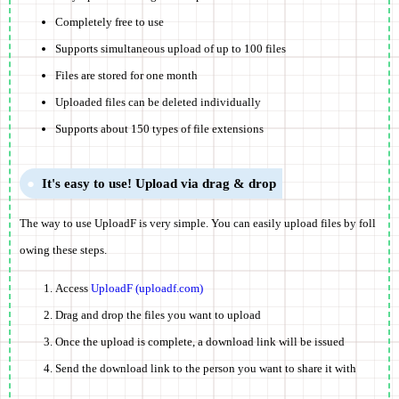
Completely free to use
Supports simultaneous upload of up to 100 files
Files are stored for one month
Uploaded files can be deleted individually
Supports about 150 types of file extensions
It's easy to use! Upload via drag & drop
The way to use UploadF is very simple. You can easily upload files by foll
owing these steps.
Access
UploadF (uploadf.com)
Drag and drop the files you want to upload
Once the upload is complete, a download link will be issued
Send the download link to the person you want to share it with