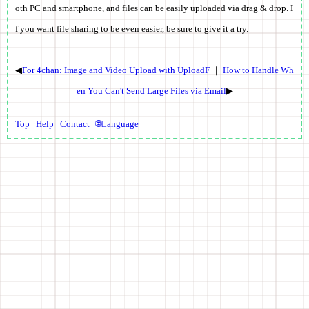
oth PC and smartphone, and files can be easily uploaded via drag & drop. I
f you want file sharing to be even easier, be sure to give it a try.
◀
For 4chan: Image and Video Upload with UploadF
｜
How to Handle Wh
en You Can't Send Large Files via Email
▶
Top
Help
Contact
🌐Language