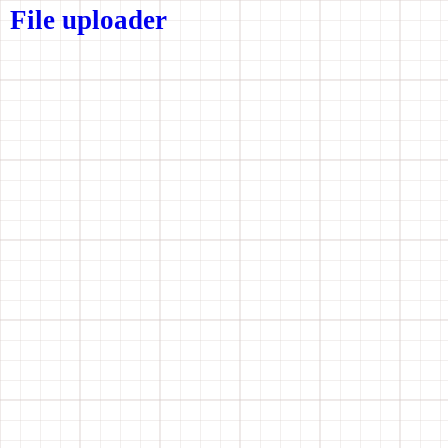
File uploader