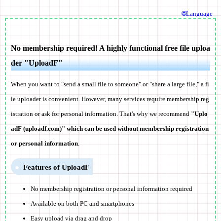
🌐Language
No membership required! A highly functional free file uploa
der "UploadF"
When you want to "send a small file to someone" or "share a large file," a fi
le uploader is convenient. However, many services require membership reg
istration or ask for personal information. That's why we recommend
"Uplo
adF (uploadf.com)" which can be used without membership registration
or personal information
.
Features of UploadF
No membership registration or personal information required
Available on both PC and smartphones
Easy upload via drag and drop