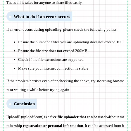
That's all it takes for anyone to share files easily.
What to do if an error occurs
If an error occurs during uploading, please check the following points.
Ensure the number of files you are uploading does not exceed 100
Ensure the file size does not exceed 200MB
Check if the file extensions are supported
Make sure your internet connection is stable
If the problem persists even after checking the above, try switching browse
rs or waiting a while before trying again.
Conclusion
UploadF (uploadf.com) is a
free file uploader that can be used without me
mbership registration or personal information
. It can be accessed from b